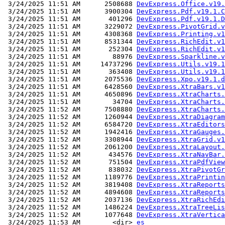
 3/24/2025 11:51 AM      2508688 
DevExpress.Office.v19.
 3/24/2025 11:51 AM      3900304 
DevExpress.Pdf.v19.1.C
 3/24/2025 11:51 AM       401296 
DevExpress.Pdf.v19.1.D
 3/24/2025 11:51 AM      3229072 
DevExpress.PivotGrid.v
 3/24/2025 11:51 AM      4308368 
DevExpress.Printing.v1
 3/24/2025 11:51 AM      8531344 
DevExpress.RichEdit.v1
 3/24/2025 11:51 AM       252304 
DevExpress.RichEdit.v1
 3/24/2025 11:51 AM        88976 
DevExpress.Sparkline.v
 3/24/2025 11:51 AM     14737296 
DevExpress.Utils.v19.1
 3/24/2025 11:51 AM       363408 
DevExpress.Utils.v19.1
 3/24/2025 11:51 AM      2075536 
DevExpress.Xpo.v19.1.d
 3/24/2025 11:51 AM      6428560 
DevExpress.XtraBars.v1
 3/24/2025 11:51 AM      4650896 
DevExpress.XtraCharts.
 3/24/2025 11:51 AM        34704 
DevExpress.XtraCharts.
 3/24/2025 11:52 AM      7508880 
DevExpress.XtraCharts.
 3/24/2025 11:52 AM      1260944 
DevExpress.XtraDiagram
 3/24/2025 11:52 AM      6584720 
DevExpress.XtraEditors
 3/24/2025 11:52 AM      1942416 
DevExpress.XtraGauges.
 3/24/2025 11:52 AM      3308944 
DevExpress.XtraGrid.v1
 3/24/2025 11:52 AM      2061200 
DevExpress.XtraLayout.
 3/24/2025 11:52 AM       434576 
DevExpress.XtraNavBar.
 3/24/2025 11:52 AM       751504 
DevExpress.XtraPdfView
 3/24/2025 11:52 AM       838032 
DevExpress.XtraPivotGr
 3/24/2025 11:52 AM      1189776 
DevExpress.XtraPrintin
 3/24/2025 11:52 AM      3819408 
DevExpress.XtraReports
 3/24/2025 11:52 AM      4894608 
DevExpress.XtraReports
 3/24/2025 11:52 AM      2037136 
DevExpress.XtraRichEdi
 3/24/2025 11:52 AM      1486224 
DevExpress.XtraTreeLis
 3/24/2025 11:52 AM      1077648 
DevExpress.XtraVertica
 3/24/2025 11:53 AM        <dir> 
es