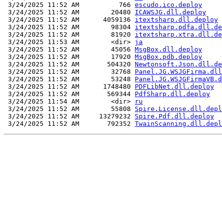
 3/24/2025 11:52 AM          766 
escudo.ico.deploy
 3/24/2025 11:52 AM        20480 
ICAWSJG.dll.deploy
 3/24/2025 11:52 AM      4059136 
itextsharp.dll.deploy
 3/24/2025 11:52 AM        98304 
itextsharp.pdfa.dll.de
 3/24/2025 11:52 AM        81920 
itextsharp.xtra.dll.de
 3/24/2025 11:53 AM        <dir> 
ja
 3/24/2025 11:52 AM        45056 
MsgBox.dll.deploy
 3/24/2025 11:52 AM        17920 
MsgBox.pdb.deploy
 3/24/2025 11:52 AM       504320 
Newtonsoft.Json.dll.de
 3/24/2025 11:52 AM        32768 
Panel.JG.WSJGFirma.dll
 3/24/2025 11:52 AM        53248 
Panel.JG.WSJGFirmaVB.d
 3/24/2025 11:52 AM      1748480 
PDFLibNet.dll.deploy
 3/24/2025 11:52 AM       569344 
PdfSharp.dll.deploy
 3/24/2025 11:54 AM        <dir> 
ru
 3/24/2025 11:52 AM        55808 
Spire.License.dll.depl
 3/24/2025 11:52 AM     13279232 
Spire.Pdf.dll.deploy
 3/24/2025 11:52 AM       792352 
TwainScanning.dll.depl