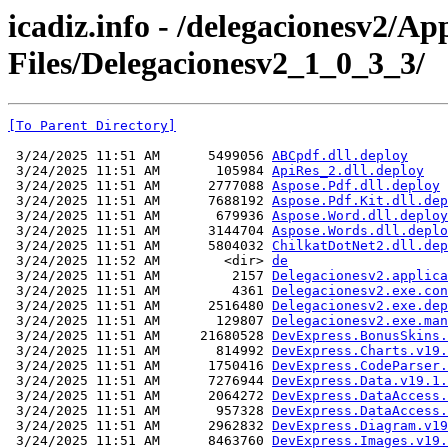
icadiz.info - /delegacionesv2/Ap
Files/Delegacionesv2_1_0_3_3/
[To Parent Directory]
 3/24/2025 11:51 AM      5499056 
ABCpdf.dll.deploy
 3/24/2025 11:51 AM       105984 
ApiRes_2.dll.deploy
 3/24/2025 11:51 AM      2777088 
Aspose.Pdf.dll.deploy
 3/24/2025 11:51 AM      7688192 
Aspose.Pdf.Kit.dll.dep
 3/24/2025 11:51 AM       679936 
Aspose.Word.dll.deploy
 3/24/2025 11:51 AM      3144704 
Aspose.Words.dll.deplo
 3/24/2025 11:51 AM      5804032 
ChilkatDotNet2.dll.dep
 3/24/2025 11:52 AM        <dir> 
de
 3/24/2025 11:51 AM         2157 
Delegacionesv2.applica
 3/24/2025 11:51 AM         4361 
Delegacionesv2.exe.con
 3/24/2025 11:51 AM      2516480 
Delegacionesv2.exe.dep
 3/24/2025 11:51 AM       129807 
Delegacionesv2.exe.man
 3/24/2025 11:51 AM     21680528 
DevExpress.BonusSkins.
 3/24/2025 11:51 AM       814992 
DevExpress.Charts.v19.
 3/24/2025 11:51 AM      1750416 
DevExpress.CodeParser.
 3/24/2025 11:51 AM      7276944 
DevExpress.Data.v19.1.
 3/24/2025 11:51 AM      2064272 
DevExpress.DataAccess.
 3/24/2025 11:51 AM       957328 
DevExpress.DataAccess.
 3/24/2025 11:51 AM      2962832 
DevExpress.Diagram.v19
 3/24/2025 11:51 AM      8463760 
DevExpress.Images.v19.